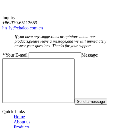
Inquiry
+86-379-65112659
hn_ly@chalco.com.cn
If you have any suggestions or opinions about our
products,please leave a message,and we will immediately
answer your questions. Thanks for your support.
*
Your E-mail:
Message:
Quick Links
Home
About us
Products