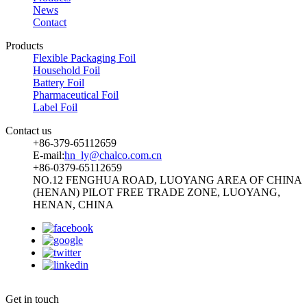
News
Contact
Products
Flexible Packaging Foil
Household Foil
Battery Foil
Pharmaceutical Foil
Label Foil
Contact us
+86-379-65112659
E-mail:
hn_ly@chalco.com.cn
+86-0379-65112659
NO.12 FENGHUA ROAD, LUOYANG AREA OF CHINA
(HENAN) PILOT FREE TRADE ZONE, LUOYANG,
HENAN, CHINA
:
Get in touch