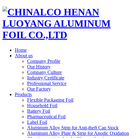
Home
About us
Company Profile
Our History
Company Culture
Industry Certificate
Professional Service
Our Factory
Products
Flexible Packaging Foil
Household Foil
Battery Foil
Pharmaceutical Foil
Label Foil
Aluminum Alloy Strip for Anti-theft Cap Stock
Aluminum Alloy Plate & Strip for Anodic Oxidation