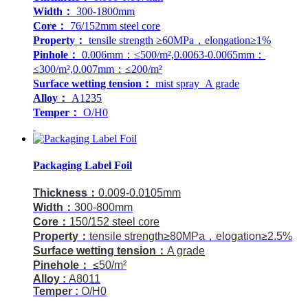
Width：
300-1800mm
Core：
76/152mm steel core
Property：
tensile strength ≥60MPa，elongation≥1%
Pinhole：
0.006mm：≤500/m²,0.0063-0.0065mm：
≤300/m²,0.007mm：≤200/m²
Surface wetting tension：
mist spray A grade
Alloy：
A1235
Temper：
O/H0
Packaging Label Foil
Thickness：
0.009-0.0105mm
Width：
300-800mm
Core：
150/152 steel core
Property：
tensile strength≥80MPa，elogation≥2.5%
Surface wetting tension：
A grade
Pinehole：
≤50/m²
Alloy :
A8011
Temper :
O/H0