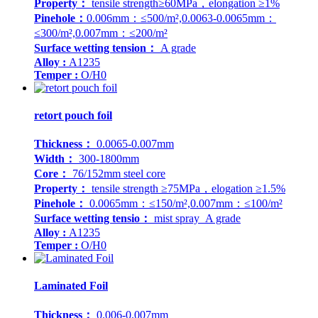
Property：
tensile strength≥60MPa，elongation ≥1%
Pinehole：
0.006mm：≤500/m²,0.0063-0.0065mm：
≤300/m²,0.007mm：≤200/m²
Surface wetting tension：
A grade
Alloy :
A1235
Temper :
O/H0
retort pouch foil
Thickness：
0.0065-0.007mm
Width：
300-1800mm
Core：
76/152mm steel core
Property：
tensile strength ≥75MPa，elogation ≥1.5%
Pinehole：
0.0065mm：≤150/m²,0.007mm：≤100/m²
Surface wetting tensio：
mist spray A grade
Alloy :
A1235
Temper :
O/H0
Laminated Foil
Thickness：
0.006-0.007mm