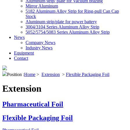
Aluminum strip/ plate for Vacuum brazing
Mirror Aluminum
5182 Aluminum Alloy Strip for Ring-pull Can Cap
Stock
Aluminum strip/plate for power battery
3004/3104 Series Aluminum Alloy Strip
5052/5754/5083 Series Aluminum Alloy Strip
News
Company News
Industry News
Equipment
Contact
Position :
Home
>
Extension
>
Flexible Packaging Foil
Extension
Pharmaceutical Foil
Flexible Packaging Foil