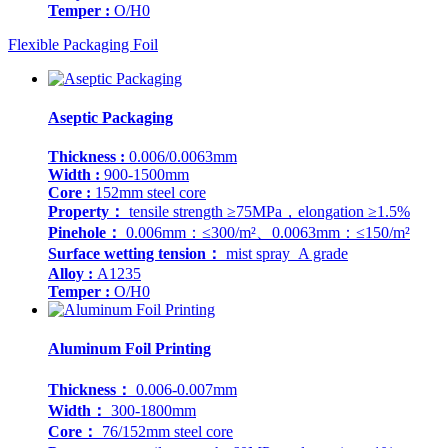
Temper :
O/H0
Flexible Packaging Foil
Aseptic Packaging
Thickness :
0.006/0.0063mm
Width :
900-1500mm
Core :
152mm steel core
Property：
tensile strength ≥75MPa，elongation ≥1.5%
Pinehole：
0.006mm：≤300/m²、0.0063mm：≤150/m²
Surface wetting tension：
mist spray A grade
Alloy :
A1235
Temper :
O/H0
Aluminum Foil Printing
Thickness：
0.006-0.007mm
Width：
300-1800mm
Core：
76/152mm steel core