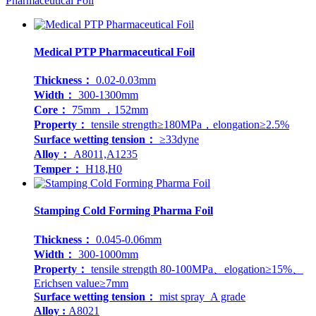
Pharmaceutical Foil
Medical PTP Pharmaceutical Foil
Thickness：
0.02-0.03mm
Width：
300-1300mm
Core：
75mm ，152mm
Property：
tensile strength≥180MPa，elongation≥2.5%
Surface wetting tension：
≥33dyne
Alloy：
A8011,A1235
Temper：
H18,H0
Stamping Cold Forming Pharma Foil
Thickness：
0.045-0.06mm
Width：
300-1000mm
Property：
tensile strength 80-100MPa、elogation≥15%、
Erichsen value≥7mm
Surface wetting tension：
mist spray A grade
Alloy :
A8021